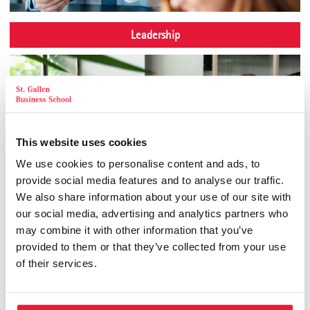
Leadership
This website uses cookies
We use cookies to personalise content and ads, to
provide social media features and to analyse our traffic.
We also share information about your use of our site with
our social media, advertising and analytics partners who
may combine it with other information that you’ve
provided to them or that they’ve collected from your use
of their services.
Personality