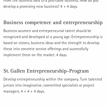
From the business idea to a profitable business. How do you
develop a promising new business? 4 + 4 days.
Business competence and entrepreneurship
Business acumen and entrepreneurial talent should be
recognized and developed at a young age. Entrepreneurship is
based on visions, business ideas and the strength to develop
these into concrete service offerings and successfully
implement them on the market. 4 days.
St. Gallen Entrepreneurship-Program
Develop entrepreneurship within the company. Turn talented
juniors into imaginative, committed specialists or project
managers. 4 + 4 + 4 days.