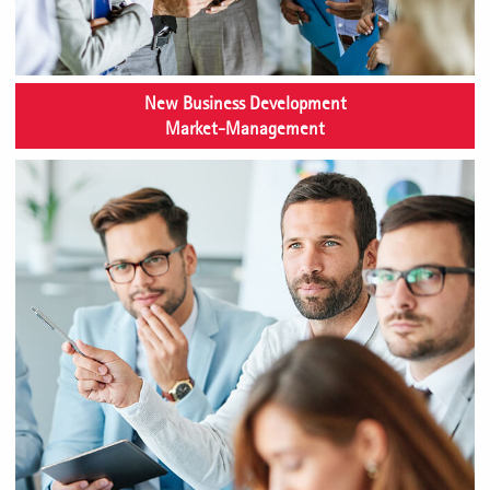
New Business Development
Market-Management