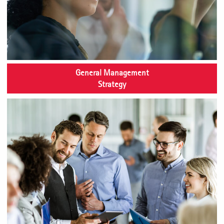
General Management
Strategy