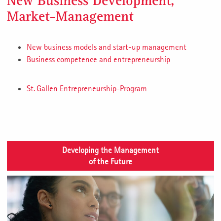
New Business Development,
Market-Management
New business models and start-up management
Business competence and entrepreneurship
St. Gallen Entrepreneurship-Program
Developing the Management
of the Future