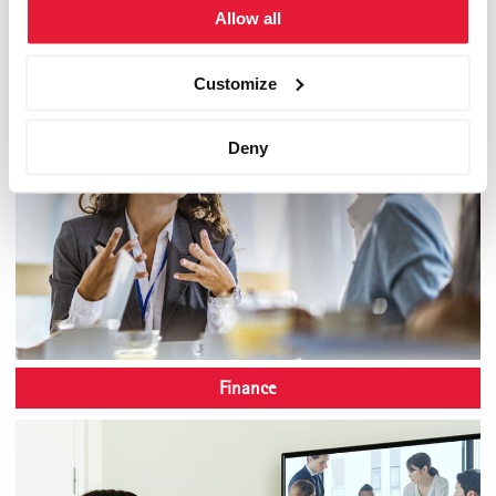
Allow all
Customize
Deny
Finance