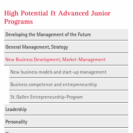
High Potential & Advanced Junior
Programs
Developing the Management of the Future
General Management, Strategy
New Business Development, Market-Management
New business models and start-up management
Business competence and entrepreneurship
St. Gallen Entrepreneurship-Program
Leadership
Personality