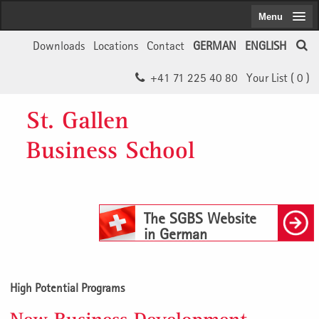
Menu
Downloads
Locations
Contact
GERMAN
ENGLISH
+41 71 225 40 80
Your List (
0
)
St. Gallen
Business School
The SGBS Website
in German
High Potential Programs