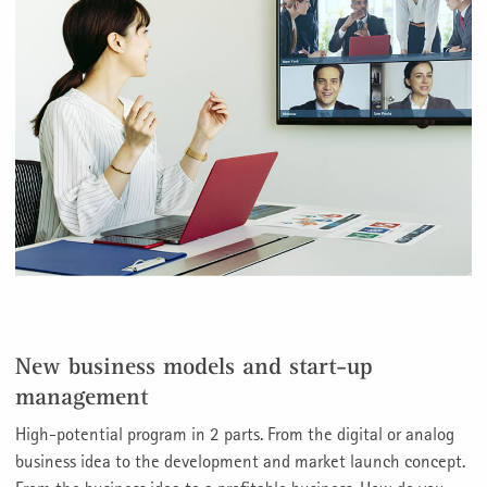
New business models and start-up
management
High-potential program in 2 parts. From the digital or analog
business idea to the development and market launch concept.