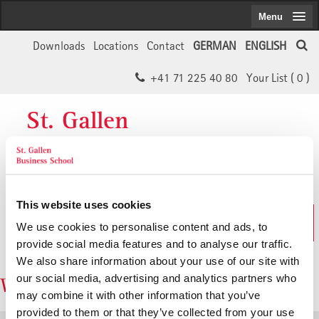
Menu
Downloads
Locations
Contact
GERMAN
ENGLISH
+41 71 225 40 80
Your List (
0
)
St. Gallen
Business School
This website uses cookies
The SGBS Website
We use cookies to personalise content and ads, to
in German
provide social media features and to analyse our traffic.
We also share information about your use of our site with
our social media, advertising and analytics partners who
Watchlist: 0 Items
may combine it with other information that you’ve
provided to them or that they’ve collected from your use