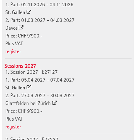
1. Part: 02.11.2026 - 04.11.2026
St. Gallen
2. Part: 01.03.2027 - 04.03.2027
Davos
Price: CHF 9'900.-
Plus VAT
register
Sessions 2027
1. Session 2027 | E27127
1. Part: 05.04.2027 - 07.04.2027
St. Gallen
2. Part: 27.09.2027 - 30.09.2027
Glattfelden bei Zürich
Price: CHF 9'900.-
Plus VAT
register
2. Session 2027 | E27227