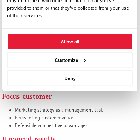
Management models from St. Gallen
may combine it with other information that you’ve
provided to them or that they’ve collected from your use
Think complex, act simply
of their services.
Best Practices
Application examples
St. Gallen tools for your own practice
Allow all
Strategy, innovation, digitalization
Identify new business, opportunities and future markets
Customize
in good time
Develop effective ideas and strategies with suitable tools
Deny
Business models in the digital world
Focus customer
Marketing strategy as a management task
Reinventing customer value
Defensible competitive advantages
Financial results