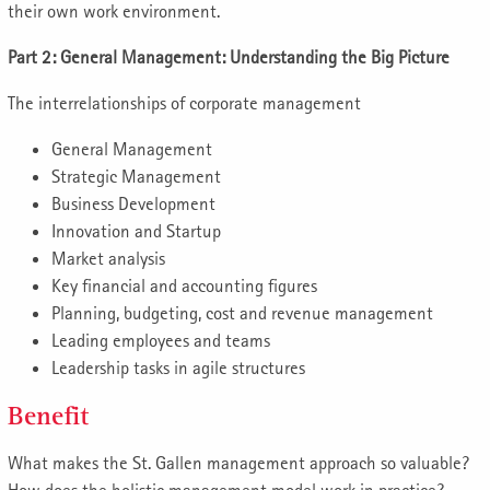
their own work environment.
Part 2: General Management: Understanding the Big Picture
The interrelationships of corporate management
General Management
Strategic Management
Business Development
Innovation and Startup
Market analysis
Key financial and accounting figures
Planning, budgeting, cost and revenue management
Leading employees and teams
Leadership tasks in agile structures
Benefit
What makes the St. Gallen management approach so valuable?