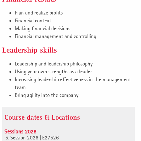
Plan and realize profits
Financial context
Making financial decisions
Financial management and controlling
Leadership skills
Leadership and leadership philosophy
Using your own strengths as a leader
Increasing leadership effectiveness in the management
team
Bring agility into the company
Course dates & Locations
Sessions 2026
5. Session 2026 | E27526