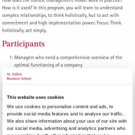
How does the holistic management model work in practice?
How is it used? In this program, you will learn to understand
complex relationships, to think holistically, but to act with
commitment and high implementation power. Focus: Think
holistically, act simply.
Participants
Managers who need a comprehensive overview of the
optimal functioning of a company
Executives and those responsible for results who want to
review and further optimize their impact in general
management using the St.Gallen management approach
This website uses cookies
Topics
We use cookies to personalise content and ads, to
The St. Gallen Management Concept
provide social media features and to analyse our traffic.
We also share information about your use of our site with
The holistic responsibility for success
our social media, advertising and analytics partners who