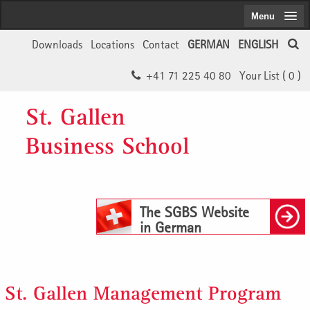
Menu
Downloads
Locations
Contact
GERMAN
ENGLISH
+41 71 225 40 80
Your List (
0
)
St. Gallen
Business School
The SGBS Website
in German
St. Gallen Management Program