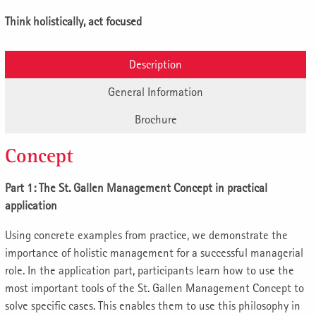
Think holistically, act focused
Description
General Information
Brochure
Concept
Part 1: The St. Gallen Management Concept in practical
application
Using concrete examples from practice, we demonstrate the
importance of holistic management for a successful managerial
role. In the application part, participants learn how to use the
most important tools of the St. Gallen Management Concept to
solve specific cases. This enables them to use this philosophy in