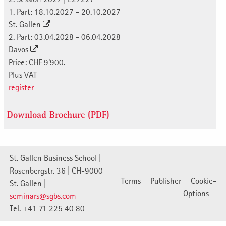
1. Part: 18.10.2027 - 20.10.2027
St. Gallen
2. Part: 03.04.2028 - 06.04.2028
Davos
Price: CHF 9'900.-
Plus VAT
register
Download Brochure (PDF)
St. Gallen Business School |
Rosenbergstr. 36 | CH-9000
Terms
Publisher
Cookie-
St. Gallen |
Options
seminars@sgbs.com
Tel. +41 71 225 40 80