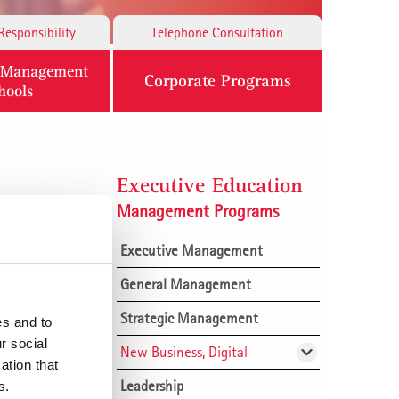
Responsibility
Telephone Consultation
n Management
Corporate Programs
hools
Executive Education
Management Programs
Executive Management
General Management
Strategic Management
es and to
r social
New Business, Digital
ation that
.
Leadership
Building profitable market
s.