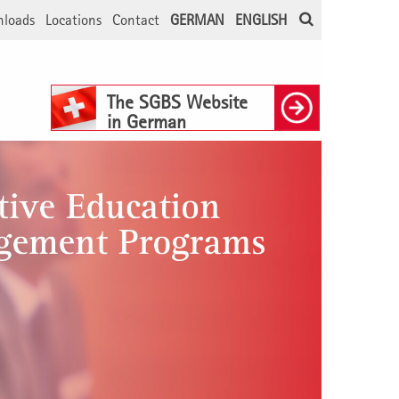
loads
Locations
Contact
GERMAN
ENGLISH
The SGBS Website
in German