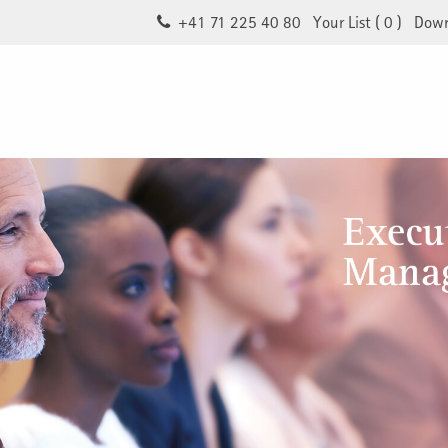
+41 71 225 40 80
Your List (
0
)
Down