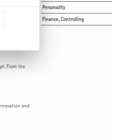
positions
Personality
Innovation and Financial
Finance, Controlling
Management
 can be
+ 4 days.
New business models and
start-up management
Building up new business
successfully
pt. From the
From business idea to
market success
Business competence and
entrepreneurship
innovation and