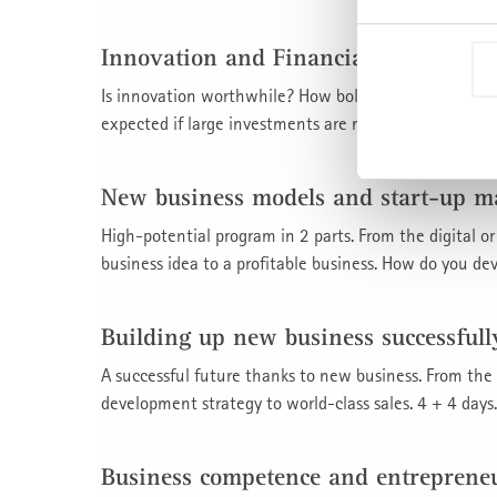
Innovation and Financial Manageme
Is innovation worthwhile? How boldly should or mus
expected if large investments are made in the future, f
New business models and start-up 
High-potential program in 2 parts. From the digital 
business idea to a profitable business. How do you de
Building up new business successfull
A successful future thanks to new business. From the
development strategy to world-class sales. 4 + 4 days.
Business competence and entreprene