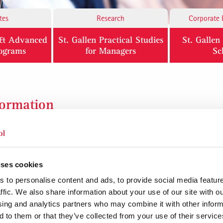
tes
Research
Corporate 
l & Advanced
St. Gallen Practical Studies
St. Galle
rograms
for Managers
Sc
formation
Building up new business successfully
Business competence and entrepreneurship
t
From business idea to market success
uses cookies
 to personalise content and ads, to provide social media featur
ffic. We also share information about your use of our site with ou
sing and analytics partners who may combine it with other inform
ng profitability, return on investment and company value. 4 + 4 days
 to them or that they’ve collected from your use of their service