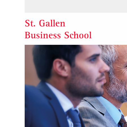
St. Gallen
Business School