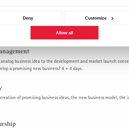
nt
Deny
Customize
t investments in innovation be made? What financial consequences
urther fixed costs are built up and additional capital is tied up? 4 
Allow all
management
or analog business idea to the development and market launch conce
velop a promising new business? 4 + 4 days.
y
 creation of promising business ideas, the new business model, the 
urship