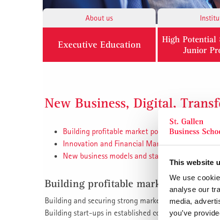
About us
Institu
High Potentia
Executive Education
Junior P
New Business, Digital, Trans
Building profitable market positions
Innovation and Financial Management
New business models and start-up managemen
This website 
We use cookies
Building profitable market positions
analyse our tra
Building and securing strong market positions.
media, adverti
Building start-ups in established companies, increasi
you’ve provided