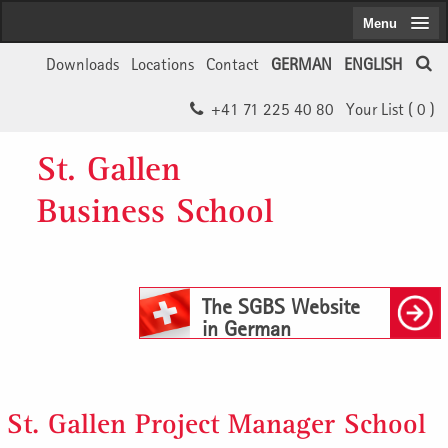
Menu
Downloads
Locations
Contact
GERMAN
ENGLISH
+41 71 225 40 80
Your List (
0
)
St. Gallen
Business School
The SGBS Website
in German
St. Gallen Project Manager School