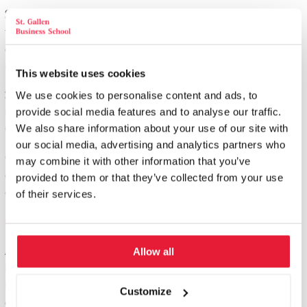
Step 3:
If so, please register with us and the study program will
then begin on the date of your choice, with a 4-day seminar at
our Study Center in St. Gallen. Topic: The holistic St. Gallen
management approach.
This website uses cookies
Seminar-Modules:
You then attend the planned seminar
We use cookies to personalise content and ads, to
modules, see "Topics". Each module is held 3 - 4 times a year, in
provide social media features and to analyse our traffic.
CH, D or A.
We also share information about your use of our site with
our social media, advertising and analytics partners who
Certification module:
The course is completed as part of a 4-day
may combine it with other information that you’ve
certification module in St. Gallen. No exams, but active
provided to them or that they’ve collected from your use
contribution of knowledge and your experience.
of their services.
Graduation
After successfully completing the SGBS St. Gallen Project
Allow all
Manager School, you will receive a certificate from St. Gallen
Business School. This proves that you have acquired a top-class
Customize
qualification for the project manager profession.