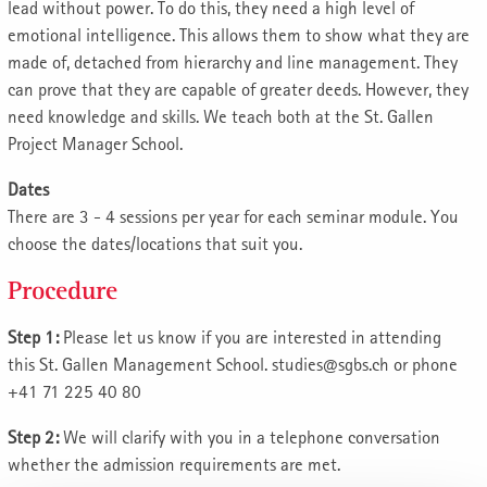
lead without power. To do this, they need a high level of
emotional intelligence. This allows them to show what they are
made of, detached from hierarchy and line management. They
can prove that they are capable of greater deeds. However, they
need knowledge and skills. We teach both at the St. Gallen
Project Manager School.
Dates
There are 3 - 4 sessions per year for each seminar module. You
choose the dates/locations that suit you.
Procedure
Step 1:
Please let us know if you are interested in attending
this St. Gallen Management School. studies@sgbs.ch or phone
+41 71 225 40 80
Step 2:
We will clarify with you in a telephone conversation
whether the admission requirements are met.