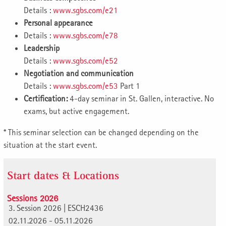
Details :
www.sgbs.com/e21
Personal appearance
Details :
www.sgbs.com/e78
Leadership
Details :
www.sgbs.com/e52
Negotiation and communication
Details :
www.sgbs.com/e53
Part 1
Certification:
4-day seminar in St. Gallen, interactive. No
exams, but active engagement.
* This seminar selection can be changed depending on the
situation at the start event.
Start dates & Locations
Sessions 2026
3. Session 2026 | ESCH2436
02.11.2026 - 05.11.2026