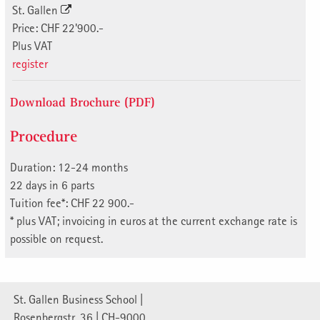
St. Gallen
Price: CHF 22'900.-
Plus VAT
register
Download Brochure (PDF)
Procedure
Duration: 12-24 months
22 days in 6 parts
Tuition fee*: CHF 22 900.-
* plus VAT; invoicing in euros at the current exchange rate is
possible on request.
St. Gallen Business School |
Rosenbergstr. 36 | CH-9000