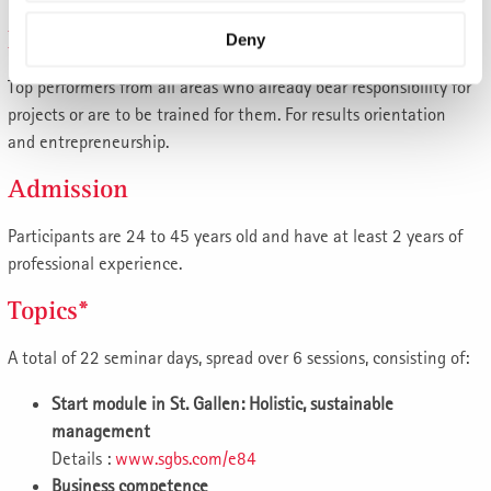
Participants
Deny
Top performers from all areas who already bear responsibility for
projects or are to be trained for them. For results orientation
and entrepreneurship.
Admission
Participants are 24 to 45 years old and have at least 2 years of
professional experience.
Topics*
A total of 22 seminar days, spread over 6 sessions, consisting of:
Start module in St. Gallen: Holistic, sustainable
management
Details :
www.sgbs.com/e84
Business competence