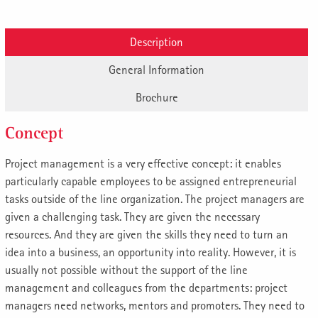
Description
General Information
Brochure
Concept
Project management is a very effective concept: it enables
particularly capable employees to be assigned entrepreneurial
tasks outside of the line organization. The project managers are
given a challenging task. They are given the necessary
resources. And they are given the skills they need to turn an
idea into a business, an opportunity into reality. However, it is
usually not possible without the support of the line
management and colleagues from the departments: project
managers need networks, mentors and promoters. They need to