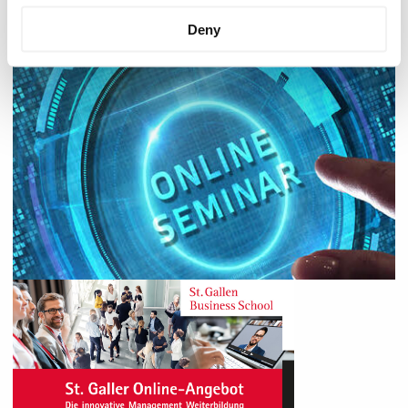
it is carried out.
Deny