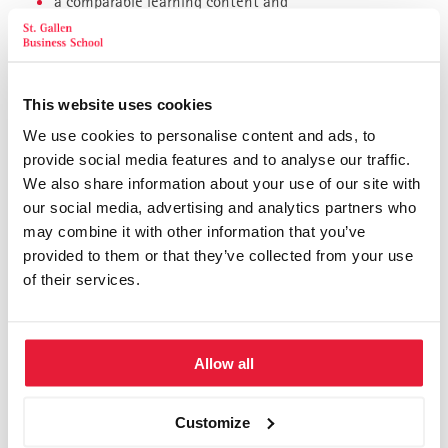
a comparable learning content and
also first-class St. Gallen quality.
Our online seminars are a big step towards “climate-neutral
This website uses cookies
management training”:
We use cookies to personalise content and ads, to
No environmental impact for travel
provide social media features and to analyse our traffic.
We also share information about your use of our site with
Only electronic study and seminar documents
our social media, advertising and analytics partners who
Sending our brochures by email instead of mailing (on
may combine it with other information that you’ve
request)
provided to them or that they’ve collected from your use
We compensate for the CO2 emissions of our printed
of their services.
materials through emission certificates
After each registration and confirmation of admission to the
St. Gallen Practical Study Program, you have the option of
Allow all
booking some or almost all study and seminar modules as an
online event instead of in person.
Customize
We discuss this with you, give you the choice, you decide how