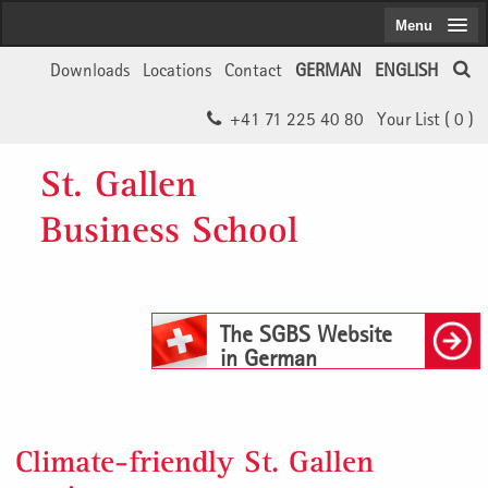
Menu
Downloads
Locations
Contact
GERMAN
ENGLISH
+41 71 225 40 80
Your List (
0
)
St. Gallen
Business School
The SGBS Website
in German
Climate-friendly St. Gallen