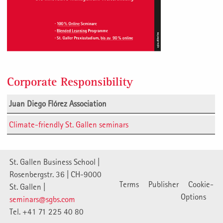
Corporate Responsibility
Juan Diego Flórez Association
Climate-friendly St. Gallen seminars
St. Gallen Business School |
Rosenbergstr. 36 | CH-9000
Terms
Publisher
Cookie-
St. Gallen |
Options
seminars@sgbs.com
Tel. +41 71 225 40 80