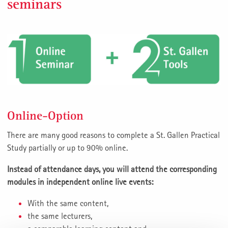
seminars
Online-Option
There are many good reasons to complete a St. Gallen Practical
Study partially or up to 90% online.
Instead of attendance days, you will attend the corresponding
modules in independent online live events:
With the same content,
the same lecturers,