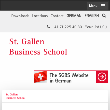
Menu
Downloads
Locations
Contact
GERMAN
ENGLISH
+41 71 225 40 80
Your List (
0
)
St. Gallen
Business School
The SGBS Website
in German
Buchempfehlung: Global Scenarios –