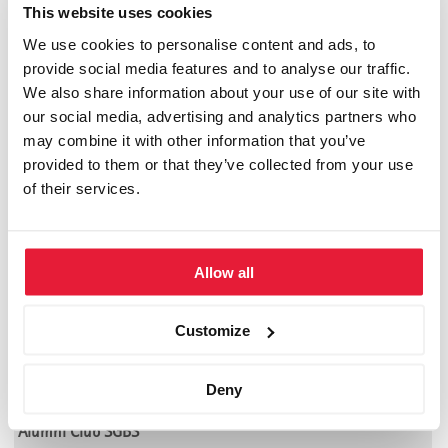
Megatrends in Worldwide Dynamics
This website uses cookies
by
SGBS-News
We use cookies to personalise content and ads, to
provide social media features and to analyse our traffic.
Das neueste Werk unseres Beiratsmitgliedes Prof. Dr. Hans
We also share information about your use of our site with
Georg Graf. Der Autor beschreibt in diesem Buch in
our social media, advertising and analytics partners who
verschiedenen Szenarien die aktuellen und prägenden Trends
may combine it with other information that you’ve
einer immer globaler werdenen Welt.
provided to them or that they’ve collected from your use
of their services.
(ISBN: 3-725-30721-0)
Allow all
Empfehlung: ****
Customize
Community
Akademische Partner der SGBS
Deny
Alumni Club SGBS