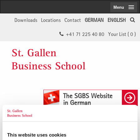
Menu
Downloads
Locations
Contact
GERMAN
ENGLISH
+41 71 225 40 80
Your List (
0
)
St. Gallen
Business School
The SGBS Website
in German
Buchempfehlung: Systemische
This website uses cookies