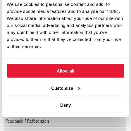
Strategieentwicklung
We use cookies to personalise content and ads, to
provide social media features and to analyse our traffic.
by
SGBS-News
We also share information about your use of our site with
Neues Werk unseres Dozenten Reinhard Nagel. Die Autoren
our social media, advertising and analytics partners who
beschreiben in diesem Buch den Ansatz der Systemischen
may combine it with other information that you’ve
Strategieentwicklung anhand zahlreicher State of the Art
provided to them or that they’ve collected from your use
Modelle und vieler praktischer Werkzeuge.
of their services.
(ISBN: 3-608-94053-7)
Empfehlung: ****
Allow all
Community
Customize
Akademische Partner der SGBS
Deny
Alumni Club SGBS
Feedback / Referenzen