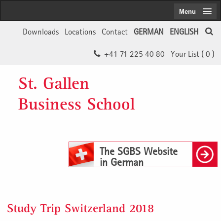
Menu
Downloads
Locations
Contact
GERMAN
ENGLISH
+41 71 225 40 80
Your List (
0
)
St. Gallen
Business School
The SGBS Website
in German
Study Trip Switzerland 2018