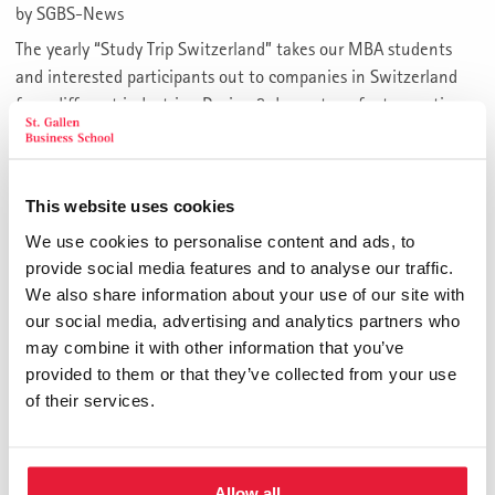
by
SGBS-News
The yearly “Study Trip Switzerland” takes our MBA students
and interested participants out to companies in Switzerland
from different industries. During 3 days a transfer to practice
by local discussions with managers, case studies and insights
from varying sectors is established.
The “Study Trip Switzerland” 2018 will take place from the
This website uses cookies
28th of May
to the
30th of May 2018
.
We use cookies to personalise content and ads, to
provide social media features and to analyse our traffic.
We are going to visit the following companies and
We also share information about your use of our site with
institutions:
our social media, advertising and analytics partners who
may combine it with other information that you’ve
Feldschlösschen
provided to them or that they’ve collected from your use
Swiss Shrimp
of their services.
Chronometry Beyer – Patek Philippe
DM Bau
University of St. Gallen
Notenstein La Roche Privatbank
Allow all