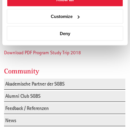
State of St. Gallen Office for Economy and Labour
Maestrani
Customize
UBS
RUAG
Deny
Please click
here
for more infomation.
Download PDF Program Study Trip 2018
Community
Akademische Partner der SGBS
Alumni Club SGBS
Feedback / Referenzen
News