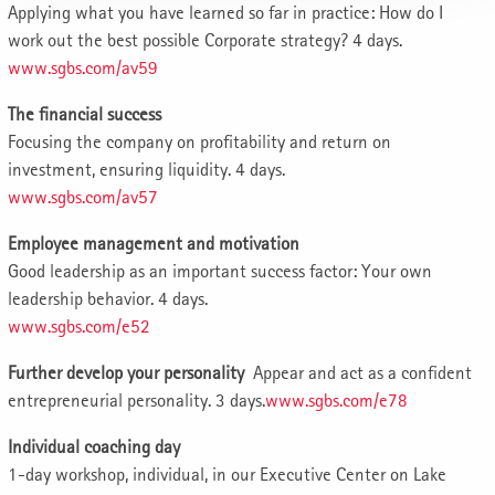
Applying what you have learned so far in practice: How do I
work out the best possible Corporate strategy? 4 days.
www.sgbs.com/av59
The financial success
Focusing the company on profitability and return on
investment, ensuring liquidity. 4 days.
www.sgbs.com/av57
Employee management and motivation
Good leadership as an important success factor: Your own
leadership behavior. 4 days.
www.sgbs.com/e52
Further develop your personality
Appear and act as a confident
entrepreneurial personality. 3 days.
www.sgbs.com/e78
Individual coaching day
1-day workshop, individual, in our Executive Center on Lake