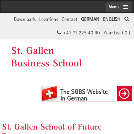
Menu
Downloads
Locations
Contact
GERMAN
ENGLISH
+41 71 225 40 80
Your List (
0
)
St. Gallen
Business School
The SGBS Website
in German
St. Gallen School of Future