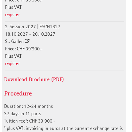
Plus VAT
register
2. Session 2027 | ESCH1827
18.10.2027 - 20.10.2027
St. Gallen
Price: CHF 39'900.-
Plus VAT
register
Download Brochure (PDF)
Procedure
Duration: 12-24 months
37 days in 11 parts
Tuition fee*: CHF 39 900.-
* plus VAT; invoicing in euros at the current exchange rate is