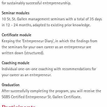
for sustainably successful entrepreneurship.
Seminar modules
10 St. St. Gallen management seminars with a total of 35 days
in 12 - 24 months, adapted to existing prior knowledge.
Certificate module
Keeping the 'Entrepreneur Diary', in which the findings from
the seminars for your own career as an entrepreneur are
written down (structured).
Coaching module
Individual one-on-one coaching with recommendations for
your career as an entrepreneur.
Graduation
After successfully completing the program, you will receive the
SGBS Certified Entrepreneur St. Gallen Certificate.