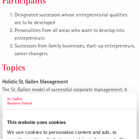
Participants
Designated successors whose entrepreneurial qualities
are to be developed
Personalities from all areas who want to develop into
entrepreneurs:
Successors from family businesses, start-up entrepreneurs,
career changers.
Topics
Holistic St. Gallen Management
The St. Gallen model of successful corporate management. 4
days.
www.sgbs.com/e84
Vision, mission, top goals
This website uses cookies
The values of the company owners.
We use cookies to personalise content and ads, to
What is the purpose of our entrepreneurial activity?