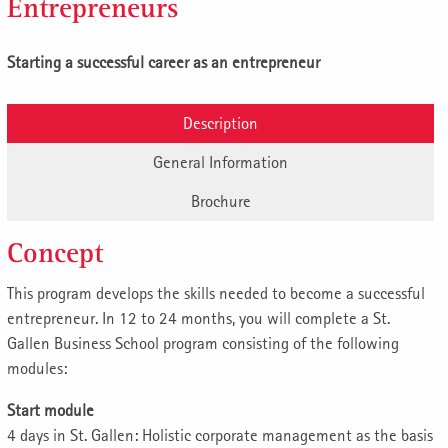
Entrepreneurs
Starting a successful career as an entrepreneur
Description
General Information
Brochure
Concept
This program develops the skills needed to become a successful
entrepreneur. In 12 to 24 months, you will complete a St.
Gallen Business School program consisting of the following
modules:
Start module
4 days in St. Gallen: Holistic corporate management as the basis