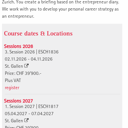
Zurich. You create a briefing based on the entrepreneur diary.
We work with you to develop your personal career strategy as
an entrepreneur.
Course dates & Locations
Sessions 2026
3. Session 2026 | ESCH1836
02.11.2026 - 04.11.2026
St. Gallen
Price: CHF 39'900.-
Plus VAT
register
Sessions 2027
1. Session 2027 | ESCH1817
05.04.2027 - 07.04.2027
St. Gallen
Price: CHF 39'900.-