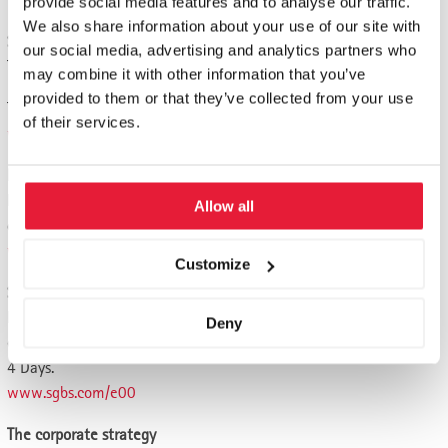
provide social media features and to analyse our traffic.
We also share information about your use of our site with
Strategic management
our social media, advertising and analytics partners who
The strategy from the entrepreneur's perspective. 4 days.
may combine it with other information that you’ve
provided to them or that they’ve collected from your use
The best possible strategy for the company. 4 days.
of their services.
www.sgbs.com/ekmu28
Business Development
Disruption, new business models and digital transformation. 4
Allow all
days
www.sgbs.com/e57
Customize
Startup-Management
How to turn a good idea into a good business. Successful
Deny
entrepreneurship.
4 Days.
www.sgbs.com/e00
The corporate strategy