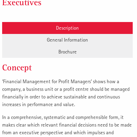
Executives
Description
General Information
Brochure
Concept
‘Financial Management for Profit Managers’ shows how a
company, a business unit or a profit centre should be managed
financially in order to achieve sustainable and continuous
increases in performance and value.
In a comprehensive, systematic and comprehensible form, it
makes clear which relevant financial decisions need to be made
from an executive perspective and which impulses and