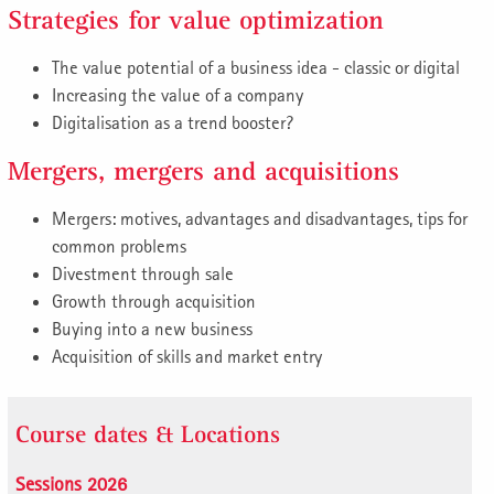
Strategies for value optimization
The value potential of a business idea - classic or digital
Increasing the value of a company
Digitalisation as a trend booster?
Mergers, mergers and acquisitions
Mergers: motives, advantages and disadvantages, tips for
common problems
Divestment through sale
Growth through acquisition
Buying into a new business
Acquisition of skills and market entry
Course dates & Locations
Sessions 2026