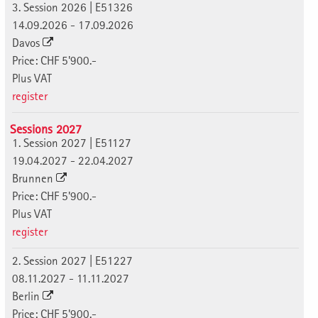
3. Session 2026 | E51326
14.09.2026 - 17.09.2026
Davos
Price: CHF 5'900.-
Plus VAT
register
Sessions 2027
1. Session 2027 | E51127
19.04.2027 - 22.04.2027
Brunnen
Price: CHF 5'900.-
Plus VAT
register
2. Session 2027 | E51227
08.11.2027 - 11.11.2027
Berlin
Price: CHF 5'900.-