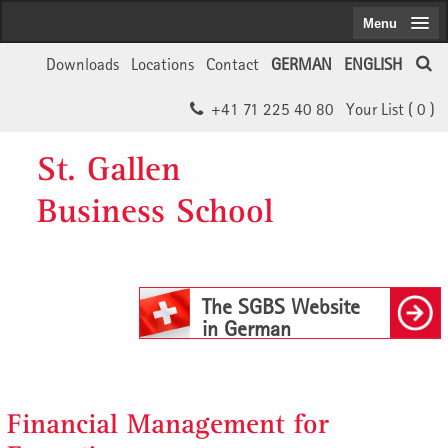
Menu
Downloads
Locations
Contact
GERMAN
ENGLISH
+41 71 225 40 80
Your List (
0
)
St. Gallen
Business School
The SGBS Website
in German
Financial Management for