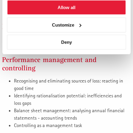
Achieving profitability targets
Allow all
Cost leadership or acceptable cost disadvantage?
Financing
Customize
Managing the capital structure: conventional or creative?
Deny
Financing growth, financial engineering
Performance management and
controlling
Recognising and eliminating sources of loss: reacting in
good time
Identifying rationalisation potential: inefficiencies and
loss gaps
Balance sheet management: analysing annual financial
statements - accounting trends
Controlling as a management task