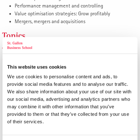
Performance management and controlling
Value optimisation strategies: Grow profitably
Mergers, mergers and acquisitions
Topics
The financial leadership role of
executives
This website uses cookies
Overview of instruments and methods: What managers
We use cookies to personalise content and ads, to
need to know
provide social media features and to analyse our traffic.
Focus on liquidity, profitability and financing
We also share information about your use of our site with
our social media, advertising and analytics partners who
Cost and profit management
may combine it with other information that you’ve
provided to them or that they’ve collected from your use
Profit planning: If you don't plan above-average profits,
of their services.
you won't generate any
Cash flow optimisation and liquidity management
Conscious handling of capital intensity: in/outsourcing