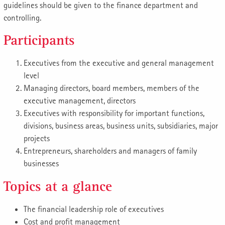
guidelines should be given to the finance department and
controlling.
Participants
Executives from the executive and general management
level
Managing directors, board members, members of the
executive management, directors
Executives with responsibility for important functions,
divisions, business areas, business units, subsidiaries, major
projects
Entrepreneurs, shareholders and managers of family
businesses
Topics at a glance
The financial leadership role of executives
Cost and profit management