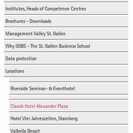
Institutes, Heads of Competence Centres
Brochures - Downloads
Management Valley St. Gallen
Why SGBS - The St. Gallen Business School
Data protection
Locations
Riverside Seminar- & Eventhotel
Classik Hotel Alexander Plaza
Hotel Vier Jahreszeiten, Starnberg
Valbella Resort