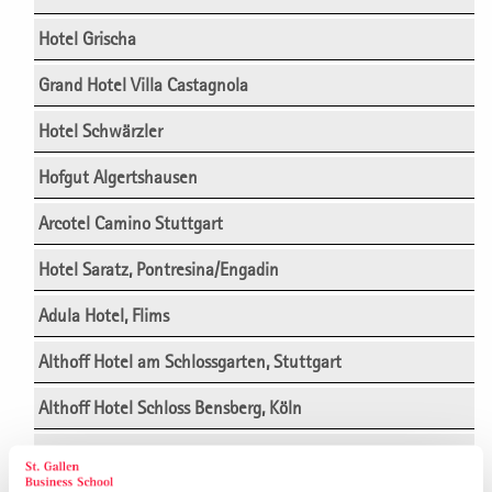
Hotel Grischa
Grand Hotel Villa Castagnola
Hotel Schwärzler
Hofgut Algertshausen
Arcotel Camino Stuttgart
Hotel Saratz, Pontresina/Engadin
Adula Hotel, Flims
Althoff Hotel am Schlossgarten, Stuttgart
Althoff Hotel Schloss Bensberg, Köln
Ameron Hotel Abion, Berlin