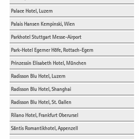
Palace Hotel, Luzern
Palais Hansen Kempinski, Wien
Parkhotel Stuttgart Messe-Airport
Park-Hotel Egerner Höfe, Rottach-Egern
Prinzessin Elisabeth Hotel, München
Radisson Blu Hotel, Luzern
Radisson Blu Hotel, Shanghai
Radisson Blu Hotel, St. Gallen
Rilano Hotel, Frankfurt Oberursel
Säntis Romantikhotel, Appenzell