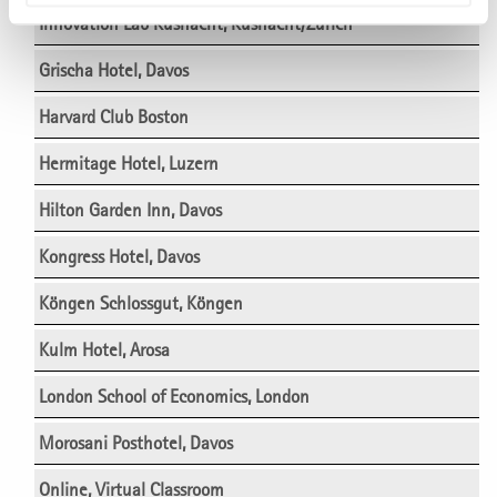
Innovation Lab Küsnacht, Küsnacht/Zürich
Grischa Hotel, Davos
Harvard Club Boston
Hermitage Hotel, Luzern
Hilton Garden Inn, Davos
Kongress Hotel, Davos
Köngen Schlossgut, Köngen
Kulm Hotel, Arosa
London School of Economics, London
Morosani Posthotel, Davos
Online, Virtual Classroom