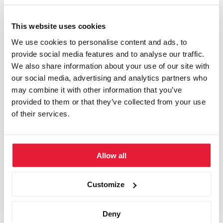
Ameron Hotel Regent, Köln
Ameron Hotel Königshof Bonn, Bonn
This website uses cookies
We use cookies to personalise content and ads, to
Ameron Mountain Hotel Davos, Davos
provide social media features and to analyse our traffic.
We also share information about your use of our site with
Bad Horn Hotel, Horn (Bodensee)
our social media, advertising and analytics partners who
Bavaria Motel, München
may combine it with other information that you’ve
provided to them or that they’ve collected from your use
Business Club Hamburg, Hamburg
of their services.
Bristol Hotel, Berlin
Capital Club, Berlin
Allow all
Conplement Seminarzentrum, Nürnberg
Customize
Einstein Hotel, St. Gallen
Engimatt City-Gardenhotel, Zürich
Deny