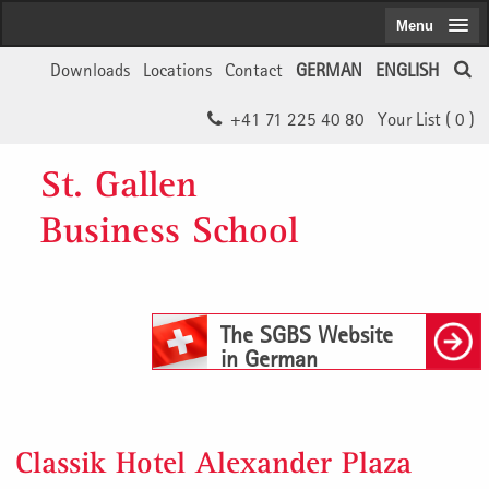
Menu
Downloads
Locations
Contact
GERMAN
ENGLISH
+41 71 225 40 80
Your List (
0
)
St. Gallen
Business School
The SGBS Website
in German
Classik Hotel Alexander Plaza