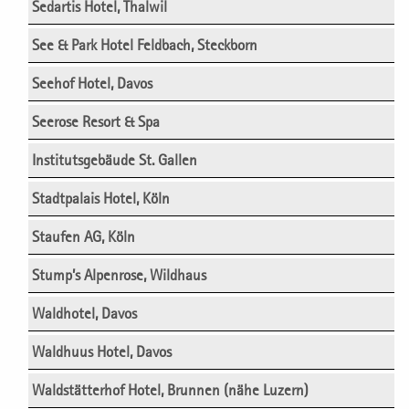
Sedartis Hotel, Thalwil
See & Park Hotel Feldbach, Steckborn
Seehof Hotel, Davos
Seerose Resort & Spa
Institutsgebäude St. Gallen
Stadtpalais Hotel, Köln
Staufen AG, Köln
Stump’s Alpenrose, Wildhaus
Waldhotel, Davos
Waldhuus Hotel, Davos
Waldstätterhof Hotel, Brunnen (nähe Luzern)