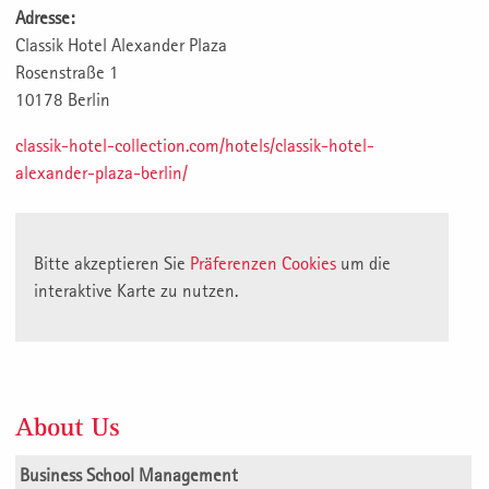
Adresse:
Classik Hotel Alexander Plaza
Rosenstraße 1
10178 Berlin
classik-hotel-collection.com/hotels/classik-hotel-
alexander-plaza-berlin/
Bitte akzeptieren Sie
Präferenzen Cookies
um die
interaktive Karte zu nutzen.
About Us
Business School Management