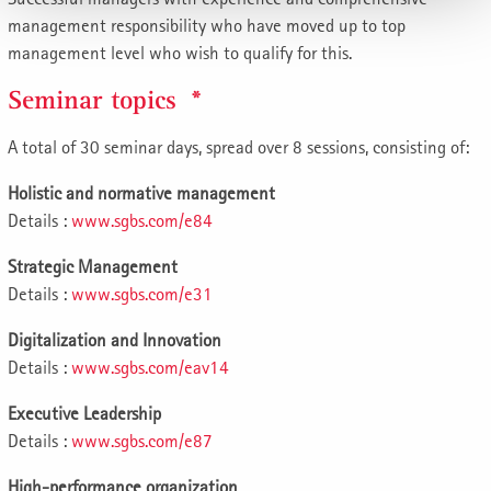
management responsibility who have moved up to top
management level who wish to qualify for this.
Seminar topics *
A total of 30 seminar days, spread over 8 sessions, consisting of:
Holistic and normative management
Details :
www.sgbs.com/e84
Strategic Management
Details :
www.sgbs.com/e31
Digitalization and Innovation
Details :
www.sgbs.com/eav14
Executive Leadership
Details :
www.sgbs.com/e87
High-performance organization