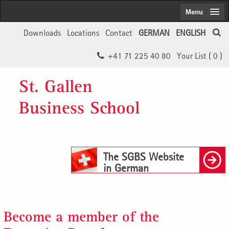
Menu
Downloads
Locations
Contact
GERMAN
ENGLISH
+41 71 225 40 80
Your List (
0
)
St. Gallen
Business School
The SGBS Website
in German
Become a member of the