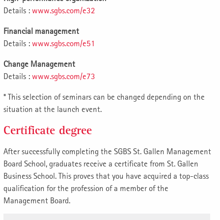
Details :
www.sgbs.com/e32
Financial management
Details :
www.sgbs.com/e51
Change Management
Details :
www.sgbs.com/e73
* This selection of seminars can be changed depending on the
situation at the launch event.
Certificate degree
After successfully completing the SGBS St. Gallen Management
Board School, graduates receive a certificate from St. Gallen
Business School. This proves that you have acquired a top-class
qualification for the profession of a member of the
Management Board.