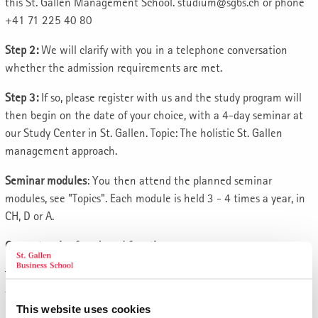
this St. Gallen Management School. studium@sgbs.ch or phone
+41 71 225 40 80
Step 2:
We will clarify with you in a telephone conversation
whether the admission requirements are met.
Step 3:
If so, please register with us and the study program will
then begin on the date of your choice, with a 4-day seminar at
our Study Center in St. Gallen. Topic: The holistic St. Gallen
management approach.
Seminar modules
: You then attend the planned seminar
modules, see "Topics". Each module is held 3 - 4 times a year, in
CH, D or A.
Competencies for a board function
The aim of this top-class program is to prepare you optimally for
the role of a member of the management board.
This website uses cookies