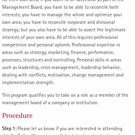
Management Board, you have to be able to reconcile both
interests; you have to manage the whole and optimize your
own area; you have to reconcile corporate and divisional
strategy; but you also have to be able to assert the legitimate
interests of your own area. All of this requires professional
competence and personal aplomb. Professional expertise in
areas such as strategy, marketing, finance, performance,
processes, structures and controlling. Personal skills in areas
such as leadership, crisis management, leadership behavior,
dealing with conflicts, motivation, change management and
implementation strength.
This program qualifies you to take on a role as a member of the
management board of a company or institution.
Procedure
Step 1:
Please let us know if you are interested in attending