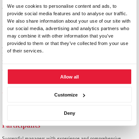
Certification module
We use cookies to personalise content and ads, to
The course is completed as part of a 4-day certification module
provide social media features and to analyse our traffic.
in St. Gallen. No exams, but active contribution of knowledge
We also share information about your use of our site with
and your experience.
our social media, advertising and analytics partners who
may combine it with other information that you’ve
Graduation
provided to them or that they’ve collected from your use
After successfully completing the St. Gallen Management Board
of their services.
School, you will receive a certificate from St. Gallen Business
School. This proves that you have acquired a high-caliber
qualification for the profession of a member of the
Allow all
management board .
Admission
Customize
5 years of experience in the management of an organizational
unit, a key central function or a company.
Deny
Participants
Successful managers with experience and comprehensive