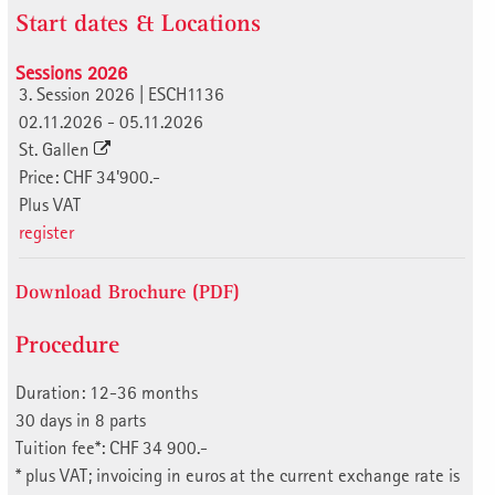
Start dates & Locations
Sessions 2026
3. Session 2026 | ESCH1136
02.11.2026 - 05.11.2026
St. Gallen
Price: CHF 34'900.-
Plus VAT
register
Download Brochure (PDF)
Procedure
Duration: 12-36 months
30 days in 8 parts
Tuition fee*: CHF 34 900.-
* plus VAT; invoicing in euros at the current exchange rate is