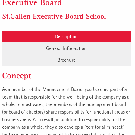
Executive Board
St.Gallen Executive Board School
Description
General Information
Brochure
Concept
As a member of the Management Board, you become part of a
team that is responsible for the well-being of the company as a
whole. In most cases, the members of the management board
(or board of directors) share responsibility for functional areas or
business areas. As a result, in addition to responsibility for the
company as a whole, they also develop a "territorial mindset"
for their own area. If you want to be successful as part of the