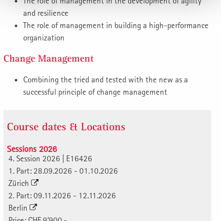
The role of management in the development of agility
and resilience
The role of management in building a high-performance
organization
Change Management
Combining the tried and tested with the new as a
successful principle of change management
Course dates & Locations
Sessions 2026
4. Session 2026 | E16426
1. Part: 28.09.2026 - 01.10.2026
Zürich
2. Part: 09.11.2026 - 12.11.2026
Berlin
Price: CHF 9'900.-