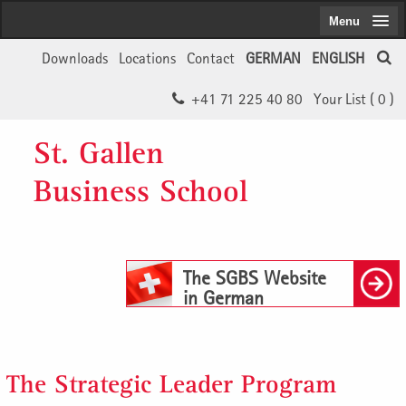
Menu
Downloads
Locations
Contact
GERMAN
ENGLISH
+41 71 225 40 80
Your List (
0
)
St. Gallen
Business School
The SGBS Website
in German
The Strategic Leader Program