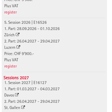
Plus VAT
register
5. Session 2026 | E16526
1. Part: 28.09.2026 - 01.10.2026
Zürich
2. Part: 26.04.2027 - 29.04.2027
Luzern
Price: CHF 9'900.-
Plus VAT
register
Sessions 2027
1. Session 2027 | E16127
1. Part: 01.03.2027 - 04.03.2027
Davos
2. Part: 26.04.2027 - 29.04.2027
St. Gallen