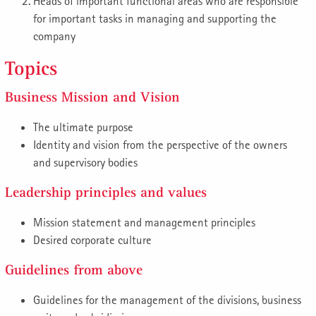
Heads of important functional areas who are responsible
for important tasks in managing and supporting the
company
Topics
Business Mission and Vision
The ultimate purpose
Identity and vision from the perspective of the owners
and supervisory bodies
Leadership principles and values
Mission statement and management principles
Desired corporate culture
Guidelines from above
Guidelines for the management of the divisions, business