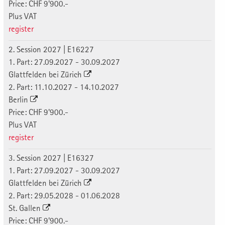
Price: CHF 9'900.-
Plus VAT
register
2. Session 2027 | E16227
1. Part: 27.09.2027 - 30.09.2027
Glattfelden bei Zürich
2. Part: 11.10.2027 - 14.10.2027
Berlin
Price: CHF 9'900.-
Plus VAT
register
3. Session 2027 | E16327
1. Part: 27.09.2027 - 30.09.2027
Glattfelden bei Zürich
2. Part: 29.05.2028 - 01.06.2028
St. Gallen
Price: CHF 9'900.-