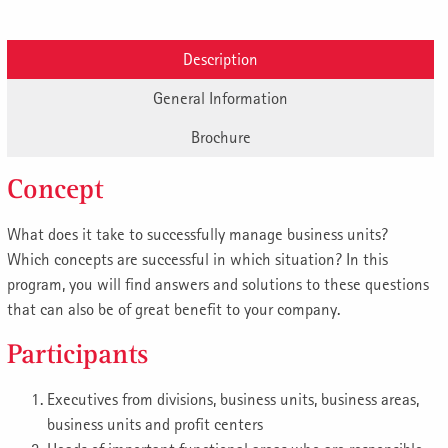
Description
General Information
Brochure
Concept
What does it take to successfully manage business units?
Which concepts are successful in which situation? In this
program, you will find answers and solutions to these questions
that can also be of great benefit to your company.
Participants
Executives from divisions, business units, business areas,
business units and profit centers