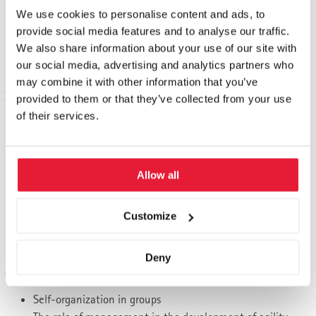
Harmonize sub-strategies with the corporate strategy
We use cookies to personalise content and ads, to
provide social media features and to analyse our traffic.
Organizational structure
We also share information about your use of our site with
our social media, advertising and analytics partners who
Structure and organizational principles
may combine it with other information that you’ve
Performance and result optimization
provided to them or that they’ve collected from your use
of their services.
Performance-oriented corporate management
High performance, high job satisfaction
Strength of implementation
Allow all
How implementation strength is created
Customize
Which concepts of implementation prove themselves in
the world's best companies
Deny
Advanced Leadership
Self-organization in groups