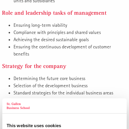
units and subsidiaries
Role and leadership tasks of management
Ensuring long-term viability
Compliance with principles and shared values
Achieving the desired sustainable goals
Ensuring the continuous development of customer
benefits
Strategy for the company
Determining the future core business
Selection of the development business
Standard strategies for the individual business areas
Strategy for the business units
Develop and present strategies for the subsidiaries, their
business areas, business units and functional areas
This website uses cookies