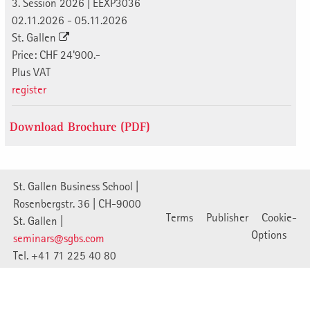
3. Session 2026 | EEXP3036
02.11.2026 - 05.11.2026
St. Gallen
Price: CHF 24'900.-
Plus VAT
register
Download Brochure (PDF)
St. Gallen Business School |
Rosenbergstr. 36 | CH-9000
Terms
Publisher
Cookie-
St. Gallen |
Options
seminars@sgbs.com
Tel. +41 71 225 40 80