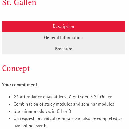
St. Gallen
Description
General Information
Brochure
Concept
Your commitment
23 attendance days, at least 8 of them in St. Gallen
Combination of study modules and seminar modules
5 seminar modules, in CH or D
On request, individual seminars can also be completed as
live online events