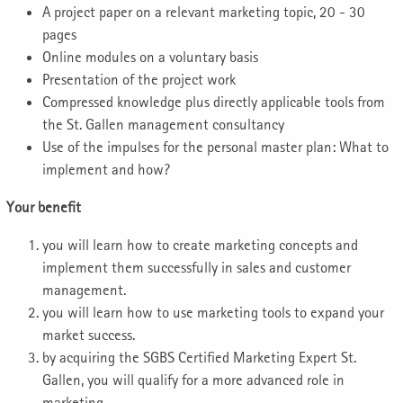
A project paper on a relevant marketing topic, 20 - 30
pages
Online modules on a voluntary basis
Presentation of the project work
Compressed knowledge plus directly applicable tools from
the St. Gallen management consultancy
Use of the impulses for the personal master plan: What to
implement and how?
Your benefit
you will learn how to create marketing concepts and
implement them successfully in sales and customer
management.
you will learn how to use marketing tools to expand your
market success.
by acquiring the SGBS Certified Marketing Expert St.
Gallen, you will qualify for a more advanced role in
marketing.