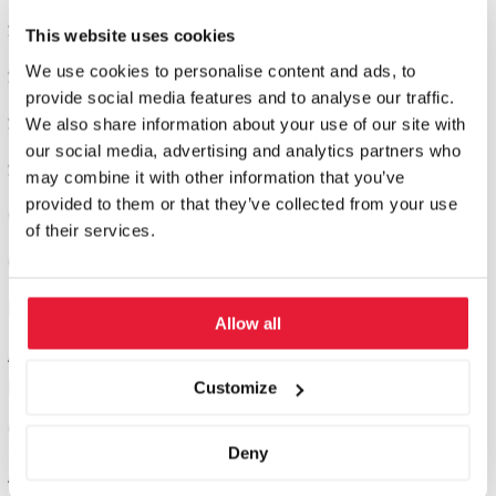
Seminar 2: Successful Marketing
This website uses cookies
We use cookies to personalise content and ads, to
Seminar 3: General Management & Strategy
provide social media features and to analyse our traffic.
Seminar 4: Leadership & Personality
We also share information about your use of our site with
our social media, advertising and analytics partners who
Seminar 5: Application and certification
may combine it with other information that you’ve
provided to them or that they’ve collected from your use
Online modules: optional
of their services.
Online modules to work on best practice and practical cases.
Project work: 3 months
Allow all
Accompanied by our Director of Studies, you will write a project
paper on a key topic from your industry.
Customize
Colloquium, defensio: 1 day
Deny
At the colloquium in St. Gallen, you will defend your work