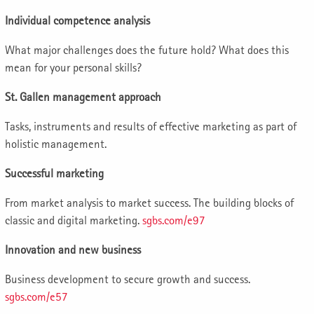
Individual competence analysis
What major challenges does the future hold? What does this
mean for your personal skills?
St. Gallen management approach
Tasks, instruments and results of effective marketing as part of
holistic management.
Successful marketing
From market analysis to market success. The building blocks of
classic and digital marketing.
sgbs.com/e97
Innovation and new business
Business development to secure growth and success.
sgbs.com/e57