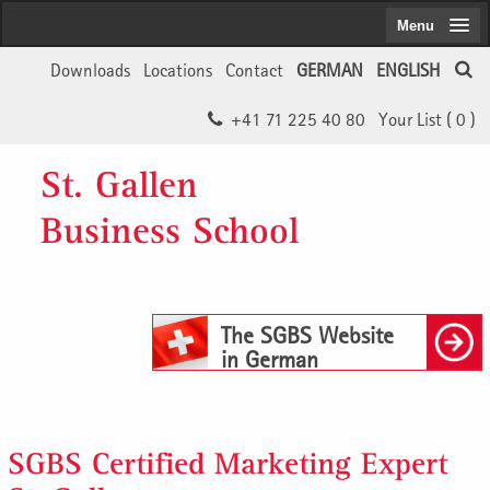
Menu
Downloads
Locations
Contact
GERMAN
ENGLISH
+41 71 225 40 80
Your List (
0
)
St. Gallen
Business School
The SGBS Website
in German
SGBS Certified Marketing Expert