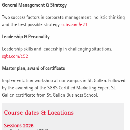
General Management & Strategy
Two success factors in corporate management: holistic thinking
and the best possible strategy.
sgbs.com/e21
Leadership & Personality
Leadership skills and leadership in challenging situations.
sgbs.com/e52
Master plan, award of certificate
Implementation workshop at our campus in St. Gallen. Followed
by the awarding of the SGBS Certified Marketing Expert St.
Gallen certificate from St. Gallen Business School.
Course dates & Locations
Sessions 2026