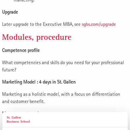
Upgrade
Later upgrade to the Executive MBA, see
sgbs.com/upgrade
Modules, procedure
Competence profile
What competencies and skills do you need for your professional
future?
Marketing Model : 4 days in St. Gallen
Marketing as a holistic model, with a focus on differentiation
and customer benefit.
Management seminars
Seminar 1: Innovation and new business