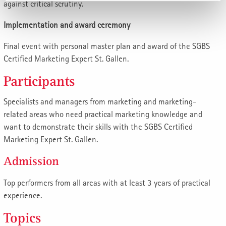
against critical scrutiny.
Implementation and award ceremony
Final event with personal master plan and award of the SGBS
Certified Marketing Expert St. Gallen.
Participants
Specialists and managers from marketing and marketing-
related areas who need practical marketing knowledge and
want to demonstrate their skills with the SGBS Certified
Marketing Expert St. Gallen.
Admission
Top performers from all areas with at least 3 years of practical
experience.
Topics