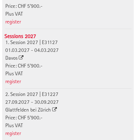
Price: CHF 5'900.-
Plus VAT
register
Sessions 2027
1. Session 2027 | E31127
01.03.2027 - 04.03.2027
Davos
Price: CHF 5'900.-
Plus VAT
register
2. Session 2027 | E31227
27.09.2027 - 30.09.2027
Glattfelden bei Zürich
Price: CHF 5'900.-
Plus VAT
register