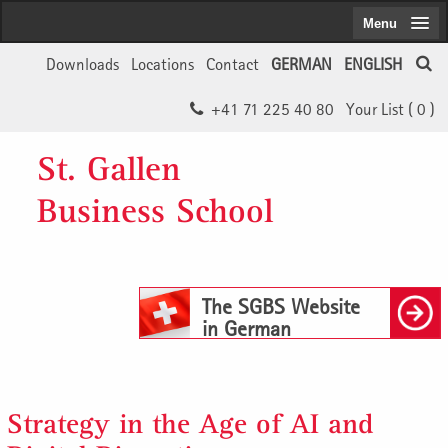
Menu
Downloads
Locations
Contact
GERMAN
ENGLISH
+41 71 225 40 80
Your List (
0
)
St. Gallen
Business School
The SGBS Website
in German
Strategy in the Age of AI and