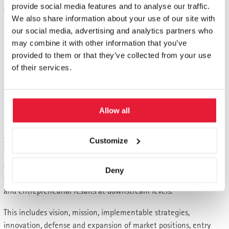
provide social media features and to analyse our traffic.
action, it is almost necessary to avoid classic "traps":
We also share information about your use of our site with
Opportunities arising from new customer needs,
our social media, advertising and analytics partners who
technologies and market constellations must not be
may combine it with other information that you’ve
missed due to hesitant behavior.
provided to them or that they’ve collected from your use
Threats should not be negated according to the slogan "if
of their services.
I don't see any problems, I don't have any".
If the need for change is then recognized and accepted,
the time required must not be underestimated. There is
Allow all
often little time!
Successful managers are aware of these pitfalls. They face up to
Customize
these challenges. Because they know that only clear normative
guidelines and strategic decisions create the freedom that not
Deny
only allows, but actually challenges dynamics, self-organization
and entrepreneurial results at downstream levels.
This includes vision, mission, implementable strategies,
innovation, defense and expansion of market positions, entry