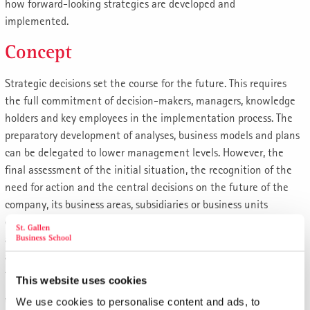
how forward-looking strategies are developed and
implemented.
Concept
Strategic decisions set the course for the future. This requires
the full commitment of decision-makers, managers, knowledge
holders and key employees in the implementation process. The
preparatory development of analyses, business models and plans
can be delegated to lower management levels. However, the
final assessment of the initial situation, the recognition of the
need for action and the central decisions on the future of the
company, its business areas, subsidiaries or business units
cannot. The managers responsible for this must therefore
assume their "guard rail responsibility" and initiate a thought
and discussion process about the most promising strategies that
take into account the unpredictability of the markets.
This website uses cookies
When assessing the initial situation and the relevant need for
We use cookies to personalise content and ads, to