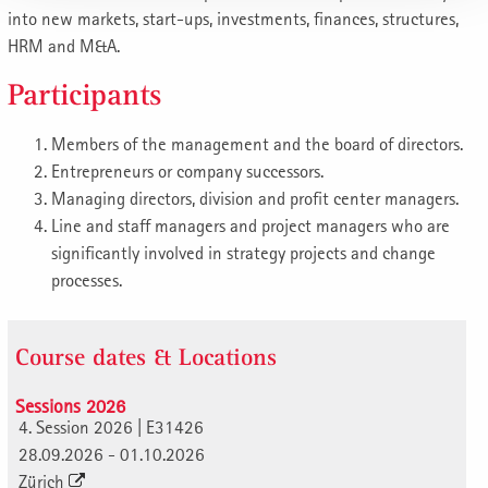
into new markets, start-ups, investments, finances, structures,
HRM and M&A.
Participants
Members of the management and the board of directors.
Entrepreneurs or company successors.
Managing directors, division and profit center managers.
Line and staff managers and project managers who are
significantly involved in strategy projects and change
processes.
Course dates & Locations
Sessions 2026
4. Session 2026 | E31426
28.09.2026 - 01.10.2026
Zürich