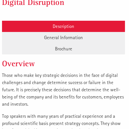
Digital Disruption
Description
General Information
Brochure
Overview
Those who make key strategic decisions in the face of digital
challenges and change determine success or failure in the
future. It is precisely these decisions that determine the well-
being of the company and its benefits for customers, employees
and investors.
Top speakers with many years of practical experience and a
profound scientific basis present strategy concepts. They show