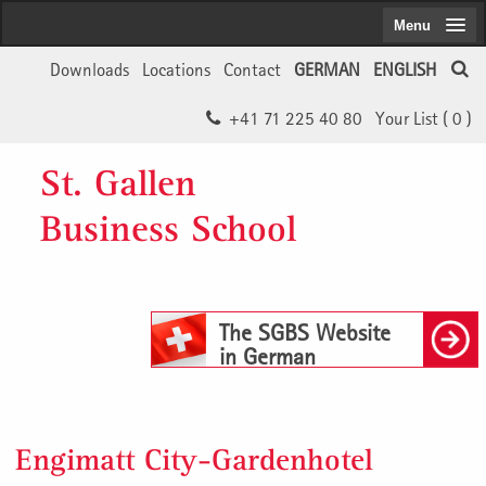
Menu
Downloads
Locations
Contact
GERMAN
ENGLISH
+41 71 225 40 80
Your List (
0
)
St. Gallen
Business School
The SGBS Website
in German
Engimatt City-Gardenhotel