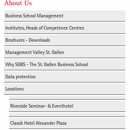
About Us
Business School Management
Institutes, Heads of Competence Centres
Brochures - Downloads
Management Valley St. Gallen
Why SGBS - The St. Gallen Business School
Data protection
Locations
Riverside Seminar- & Eventhotel
Classik Hotel Alexander Plaza