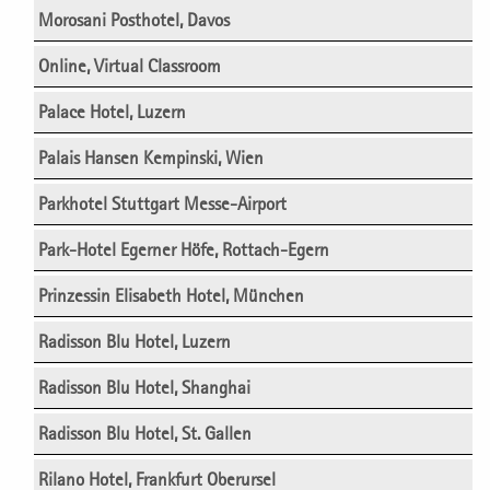
Morosani Posthotel, Davos
Online, Virtual Classroom
Palace Hotel, Luzern
Palais Hansen Kempinski, Wien
Parkhotel Stuttgart Messe-Airport
Park-Hotel Egerner Höfe, Rottach-Egern
Prinzessin Elisabeth Hotel, München
Radisson Blu Hotel, Luzern
Radisson Blu Hotel, Shanghai
Radisson Blu Hotel, St. Gallen
Rilano Hotel, Frankfurt Oberursel