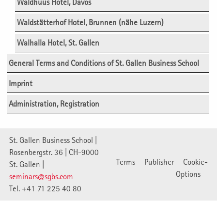
Waldhuus Hotel, Davos
Waldstätterhof Hotel, Brunnen (nähe Luzern)
Walhalla Hotel, St. Gallen
General Terms and Conditions of St. Gallen Business School
Imprint
Administration, Registration
St. Gallen Business School |
Rosenbergstr. 36 | CH-9000
Terms
Publisher
Cookie-
St. Gallen |
Options
seminars@sgbs.com
Tel. +41 71 225 40 80