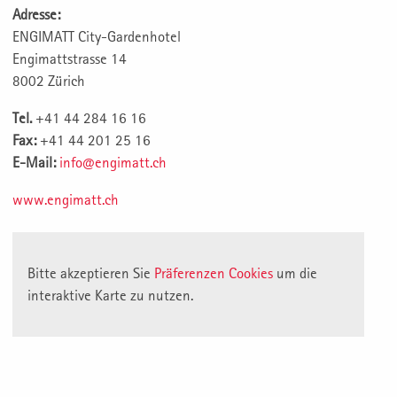
Adresse:
ENGIMATT City-Gardenhotel
Engimattstrasse 14
8002 Zürich
Tel.
+41 44 284 16 16
Fax:
+41 44 201 25 16
E-Mail:
info@engimatt.ch
www.engimatt.ch
Bitte akzeptieren Sie
Präferenzen Cookies
um die
interaktive Karte zu nutzen.