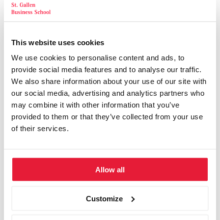
Ameron Hotel Abion, Berlin
Ameron Hotel Regent, Köln
This website uses cookies
Ameron Hotel Königshof Bonn, Bonn
We use cookies to personalise content and ads, to
provide social media features and to analyse our traffic.
Ameron Mountain Hotel Davos, Davos
We also share information about your use of our site with
our social media, advertising and analytics partners who
Bad Horn Hotel, Horn (Bodensee)
may combine it with other information that you’ve
provided to them or that they’ve collected from your use
Bavaria Motel, München
of their services.
Business Club Hamburg, Hamburg
Bristol Hotel, Berlin
Allow all
Capital Club, Berlin
Customize
Conplement Seminarzentrum, Nürnberg