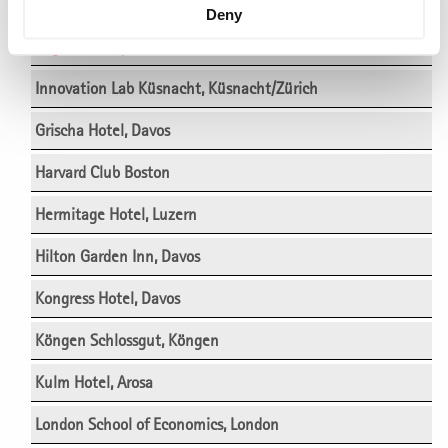
Einstein Hotel, St. Gallen
Deny
Engimatt City-Gardenhotel, Zürich
Innovation Lab Küsnacht, Küsnacht/Zürich
Grischa Hotel, Davos
Harvard Club Boston
Hermitage Hotel, Luzern
Hilton Garden Inn, Davos
Kongress Hotel, Davos
Köngen Schlossgut, Köngen
Kulm Hotel, Arosa
London School of Economics, London