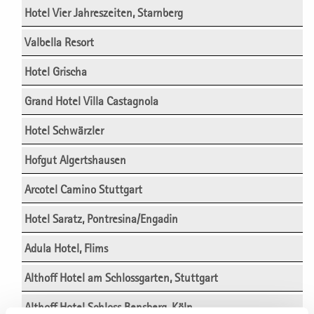
Hotel Vier Jahreszeiten, Starnberg
Valbella Resort
Hotel Grischa
Grand Hotel Villa Castagnola
Hotel Schwärzler
Hofgut Algertshausen
Arcotel Camino Stuttgart
Hotel Saratz, Pontresina/Engadin
Adula Hotel, Flims
Althoff Hotel am Schlossgarten, Stuttgart
Althoff Hotel Schloss Bensberg, Köln