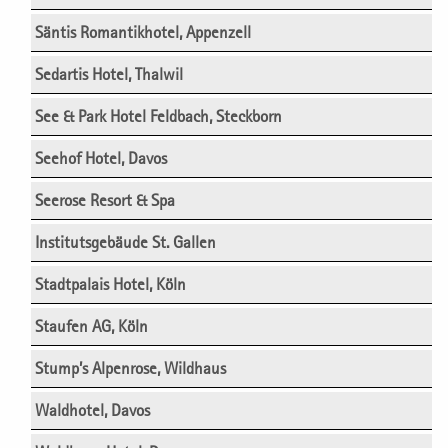
Säntis Romantikhotel, Appenzell
Sedartis Hotel, Thalwil
See & Park Hotel Feldbach, Steckborn
Seehof Hotel, Davos
Seerose Resort & Spa
Institutsgebäude St. Gallen
Stadtpalais Hotel, Köln
Staufen AG, Köln
Stump’s Alpenrose, Wildhaus
Waldhotel, Davos