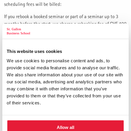
scheduling fees will be billed:
If you rebook a booked seminar or part of a seminar up to 3
months before the start, we charge a rebooking fee of CHF 400
plus VAT. If you rebook between 6 weeks and 3 months before
the start of the seminar, 20% of the fees for the rebooked
event must be paid. If you rebook less than 6 weeks before the
This website uses cookies
start, 40% of the fee is due. If you rebook less than 2 weeks
before the start of the seminar, 80% of the fee is due. In case
We use cookies to personalise content and ads, to
of a later re-scheduling the entire seminar fee is forfeited. If
provide social media features and to analyse our traffic.
you do not show up, the fee is forfeited without compensation.
We also share information about your use of our site with
our social media, advertising and analytics partners who
Seminars and parts of seminars not attended are forfeited.
may combine it with other information that you’ve
When rebooking, there may be program changes/adjustments
provided to them or that they’ve collected from your use
and overlaps. This does not entitle you to a partial refund of
of their services.
the seminar fee.
Cancellation, Withdrawal
Allow all