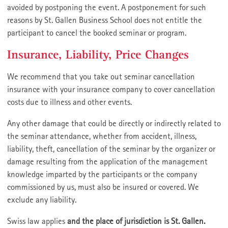
avoided by postponing the event. A postponement for such
reasons by St. Gallen Business School does not entitle the
participant to cancel the booked seminar or program.
Insurance, Liability, Price Changes
We recommend that you take out seminar cancellation
insurance with your insurance company to cover cancellation
costs due to illness and other events.
Any other damage that could be directly or indirectly related to
the seminar attendance, whether from accident, illness,
liability, theft, cancellation of the seminar by the organizer or
damage resulting from the application of the management
knowledge imparted by the participants or the company
commissioned by us, must also be insured or covered. We
exclude any liability.
Swiss law applies
and the place of jurisdiction is St. Gallen.