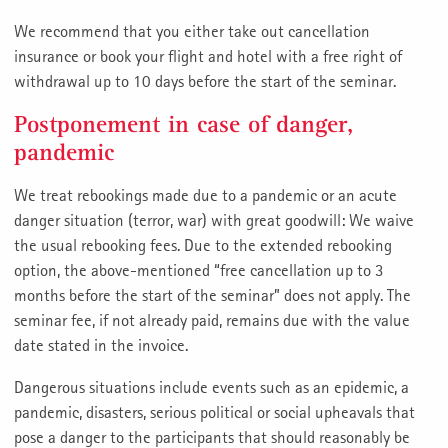
We recommend that you either take out cancellation
insurance or book your flight and hotel with a free right of
withdrawal up to 10 days before the start of the seminar.
Postponement in case of danger,
pandemic
We treat rebookings made due to a pandemic or an acute
danger situation (terror, war) with great goodwill: We waive
the usual rebooking fees. Due to the extended rebooking
option, the above-mentioned “free cancellation up to 3
months before the start of the seminar” does not apply. The
seminar fee, if not already paid, remains due with the value
date stated in the invoice.
Dangerous situations include events such as an epidemic, a
pandemic, disasters, serious political or social upheavals that
pose a danger to the participants that should reasonably be