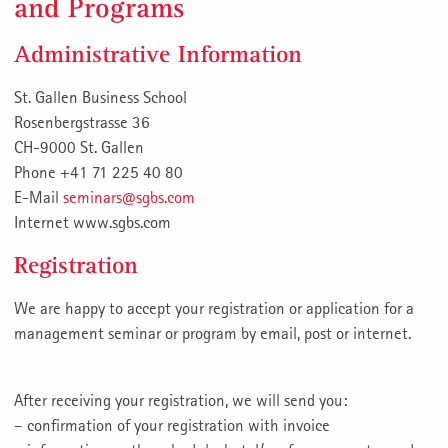
and Programs
Administrative Information
St. Gallen Business School
Rosenbergstrasse 36
CH-9000 St. Gallen
Phone +41 71 225 40 80
E-Mail
seminars@sgbs.com
Internet www.sgbs.com
Registration
We are happy to accept your registration or application for a
management seminar or program by email, post or internet.
After receiving your registration, we will send you:
– confirmation of your registration with invoice