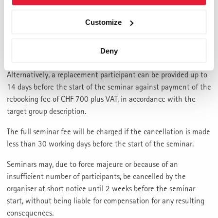
Cancellation of registration (withdrawal or cancellation) is
possible free of charge up to 3 months before the start of the
Customize
seminar. If you cancel between 3 months and 6 weeks before
the start of the seminar, 40% of the seminar fee plus VAT will
Deny
be charged.
Alternatively, a replacement participant can be provided up to
14 days before the start of the seminar against payment of the
rebooking fee of CHF 700 plus VAT, in accordance with the
target group description.
The full seminar fee will be charged if the cancellation is made
less than 30 working days before the start of the seminar.
Seminars may, due to force majeure or because of an
insufficient number of participants, be cancelled by the
organiser at short notice until 2 weeks before the seminar
start, without being liable for compensation for any resulting
consequences.