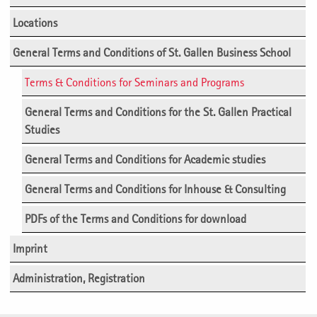
Locations
General Terms and Conditions of St. Gallen Business School
Terms & Conditions for Seminars and Programs
General Terms and Conditions for the St. Gallen Practical
Studies
General Terms and Conditions for Academic studies
General Terms and Conditions for Inhouse & Consulting
PDFs of the Terms and Conditions for download
Imprint
Administration, Registration