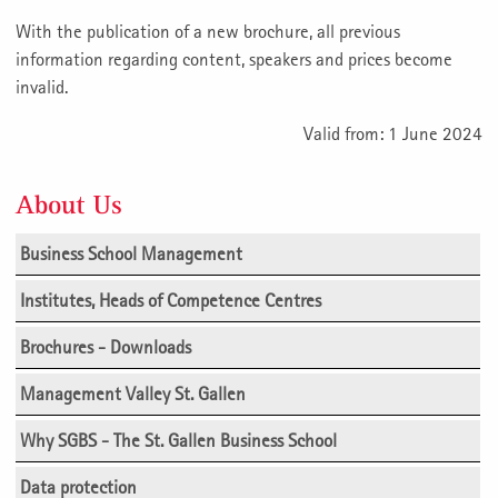
With the publication of a new brochure, all previous
information regarding content, speakers and prices become
invalid.
Valid from: 1 June 2024
About Us
Business School Management
Institutes, Heads of Competence Centres
Brochures - Downloads
Management Valley St. Gallen
Why SGBS - The St. Gallen Business School
Data protection