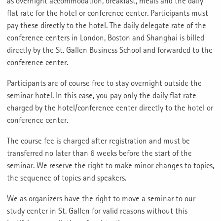
as overnight accommodation, breakfast, meals and the daily
flat rate for the hotel or conference center. Participants must
pay these directly to the hotel. The daily delegate rate of the
conference centers in London, Boston and Shanghai is billed
directly by the St. Gallen Business School and forwarded to the
conference center.
Participants are of course free to stay overnight outside the
seminar hotel. In this case, you pay only the daily flat rate
charged by the hotel/conference center directly to the hotel or
conference center.
The course fee is charged after registration and must be
transferred no later than 6 weeks before the start of the
seminar. We reserve the right to make minor changes to topics,
the sequence of topics and speakers.
We as organizers have the right to move a seminar to our
study center in St. Gallen for valid reasons without this