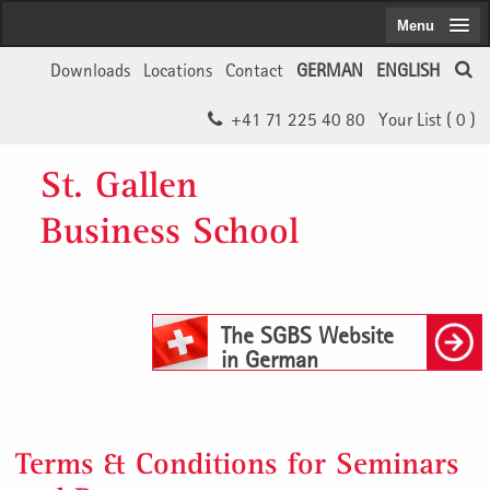
Menu
Downloads
Locations
Contact
GERMAN
ENGLISH
+41 71 225 40 80
Your List (
0
)
St. Gallen
Business School
The SGBS Website
in German
Terms & Conditions for Seminars