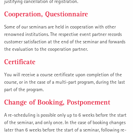
justifying cancellation of registration.
Cooperation, Questionnaire
Some of our seminars are held in cooperation with other
renowned institutions. The respective event partner records
customer satisfaction at the end of the seminar and forwards
the evaluation to the cooperation partner.
Certificate
You will receive a course certificate upon completion of the
course, or in the case of a multi-part program, during the last
part of the program.
Change of Booking, Postponement
A re-scheduling is possible only up to 6 weeks before the start
of the seminar, and only once. In the case of booking changes
later than 6 weeks before the start of a seminar, following re-