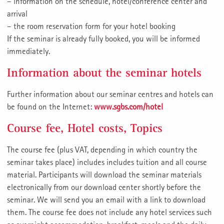
– information on the schedule, hotel/conference center and
arrival
– the room reservation form for your hotel booking
If the seminar is already fully booked, you will be informed
immediately.
Information about the seminar hotels
Further information about our seminar centres and hotels can
be found on the Internet:
www.sgbs.com/hotel
Course fee, Hotel costs, Topics
The course fee (plus VAT, depending in which country the
seminar takes place) includes includes tuition and all course
material. Participants will download the seminar materials
electronically from our download center shortly before the
seminar. We will send you an email with a link to download
them. The course fee does not include any hotel services such