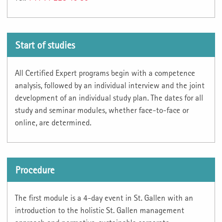
Start of studies
All Certified Expert programs begin with a competence
analysis, followed by an individual interview and the joint
development of an individual study plan. The dates for all
study and seminar modules, whether face-to-face or
online, are determined.
Procedure
The first module is a 4-day event in St. Gallen with an
introduction to the holistic St. Gallen management