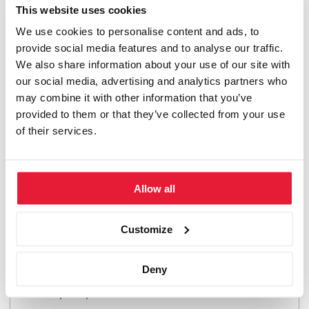
This website uses cookies
by the Directorate of Studies in consultation with you.
We use cookies to personalise content and ads, to
The aim is to identify external developments that will
provide social media features and to analyse our traffic.
change the rules of the game in the industry and present
We also share information about your use of our site with
market participants with major adjustment requirements.
our social media, advertising and analytics partners who
Once the topic has been approved, you will have 3 – 6
may combine it with other information that you’ve
months to write a business case of 20 – 30 compact
provided to them or that they’ve collected from your use
pages.
of their services.
Colloquium in St. Gallen: Defensio
Allow all
You present your work in a one-day colloquium. Your
Customize
work will be critically scrutinized and you, as the
presenter, will justify the findings and options for action
Deny
formulated in your work. The colloquium takes place at
our study campus in St. Gallen.