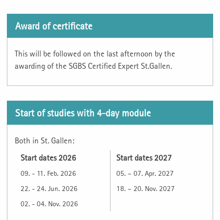
Award of certificate
This will be followed on the last afternoon by the
awarding of the SGBS Certified Expert St.Gallen.
Start of studies with 4-day module
Both in St. Gallen:
Start dates 2026
Start dates 2027
09. - 11. Feb. 2026
05. – 07. Apr. 2027
22. - 24. Jun. 2026
18. – 20. Nov. 2027
02. - 04. Nov. 2026