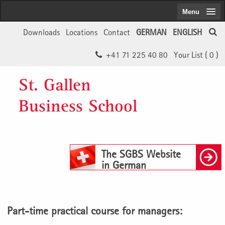
Menu
Downloads
Locations
Contact
GERMAN
ENGLISH
+41 71 225 40 80
Your List (
0
)
St. Gallen
Business School
The SGBS Website
in German
Part-time practical course for managers: