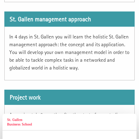
St. Gallen management approach
In 4 days in St. Gallen you will learn the holistic St. Gallen
management approach: the concept and its application.
You will develop your own management model in order to
be able to tackle complex tasks in a networked and
globalized world in a holistic way.
Project work
Approximately 2 months after the start of your studies,
you call off your project work at the Directorate of
Studies. You have the option of choosing the sector
yourself. The topic of the project work will be determined