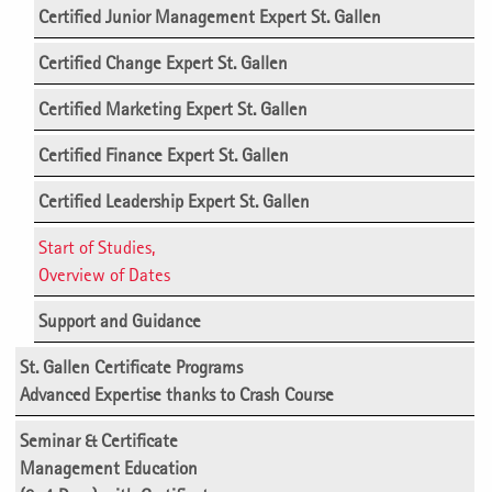
Certified Junior Management Expert St. Gallen
Certified Change Expert St. Gallen
Certified Marketing Expert St. Gallen
Certified Finance Expert St. Gallen
Certified Leadership Expert St. Gallen
Start of Studies,
Overview of Dates
Support and Guidance
St. Gallen Certificate Programs
Advanced Expertise thanks to Crash Course
Seminar & Certificate
Management Education