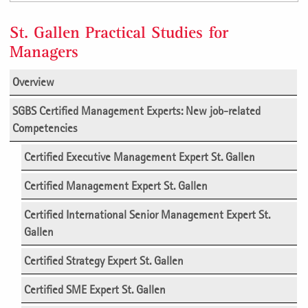
St. Gallen Practical Studies for
Managers
Overview
SGBS Certified Management Experts:
New job-related
Competencies
Certified Executive Management Expert St. Gallen
Certified Management Expert St. Gallen
Certified International Senior Management Expert St.
Gallen
Certified Strategy Expert St. Gallen
Certified SME Expert St. Gallen