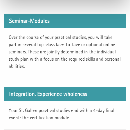
Seminar-Modules
Over the course of your practical studies, you will take
part in several top-class face-to-face or optional online
seminars. These are jointly determined in the individual
study plan with a focus on the required skills and personal
abilities.
Integration. Experience wholeness
Your St. Gallen practical studies end with a 4-day final
event: the certification module.