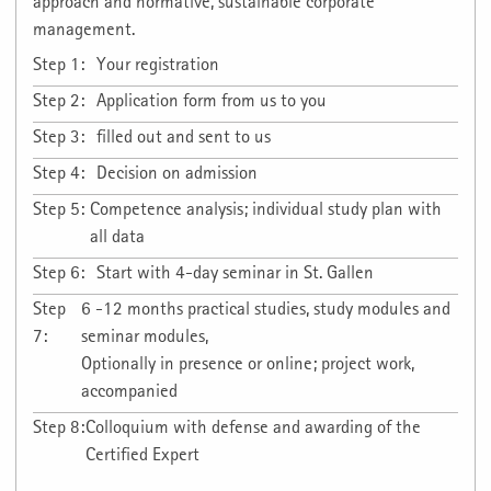
approach and normative, sustainable corporate
management.
Step 1:
Your registration
Step 2:
Application form from us to you
Step 3:
filled out and sent to us
Step 4:
Decision on admission
Step 5:
Competence analysis; individual study plan with
all data
Step 6:
Start with 4-day seminar in St. Gallen
Step
6 -12 months practical studies, study modules and
7:
seminar modules,
Optionally in presence or online; project work,
accompanied
Step 8:
Colloquium with defense and awarding of the
Certified Expert