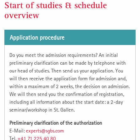
Start of studies & schedule
overview
Application procedure
Do you meet the admission requirements? An initial
preliminary clarification can be made by telephone with
our head of studies. Then send us your application. You
will then receive the application form for admission and,
within a maximum of 2 weeks, the decision on admission.
We will then send you the confirmation of registration,
including all information about the start date: a 2-day
seminar/workshop in St. Gallen.
Preliminary clarification of the authorization
E-Mail:
experts@sgbs.com
Tel.
+41 71 225 40 80