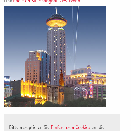
Link
Radisson Blu Shanghai New World
Bitte akzeptieren Sie
Präferenzen Cookies
um die