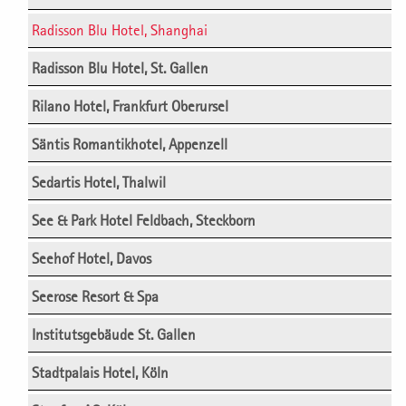
Radisson Blu Hotel, Shanghai
Radisson Blu Hotel, St. Gallen
Rilano Hotel, Frankfurt Oberursel
Säntis Romantikhotel, Appenzell
Sedartis Hotel, Thalwil
See & Park Hotel Feldbach, Steckborn
Seehof Hotel, Davos
Seerose Resort & Spa
Institutsgebäude St. Gallen
Stadtpalais Hotel, Köln