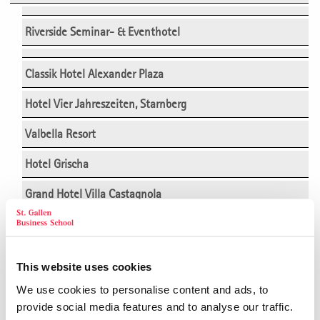
Riverside Seminar- & Eventhotel
Classik Hotel Alexander Plaza
Hotel Vier Jahreszeiten, Starnberg
Valbella Resort
Hotel Grischa
Grand Hotel Villa Castagnola
Hotel Schwärzler
Hofgut Algertshausen
This website uses cookies
Arcotel Camino Stuttgart
We use cookies to personalise content and ads, to
provide social media features and to analyse our traffic.
Hotel Saratz, Pontresina/Engadin