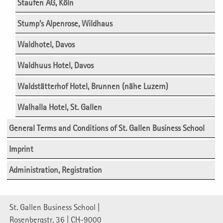
Staufen AG, Köln
Stump’s Alpenrose, Wildhaus
Waldhotel, Davos
Waldhuus Hotel, Davos
Waldstätterhof Hotel, Brunnen (nähe Luzern)
Walhalla Hotel, St. Gallen
General Terms and Conditions of St. Gallen Business School
Imprint
Administration, Registration
St. Gallen Business School |
Rosenbergstr. 36 | CH-9000