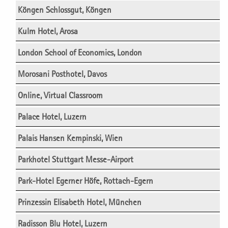
Köngen Schlossgut, Köngen
Kulm Hotel, Arosa
London School of Economics, London
Morosani Posthotel, Davos
Online, Virtual Classroom
Palace Hotel, Luzern
Palais Hansen Kempinski, Wien
Parkhotel Stuttgart Messe-Airport
Park-Hotel Egerner Höfe, Rottach-Egern
Prinzessin Elisabeth Hotel, München
Radisson Blu Hotel, Luzern