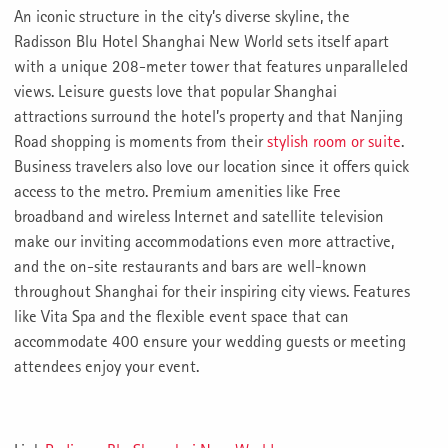
An iconic structure in the city’s diverse skyline, the
Radisson Blu Hotel Shanghai New World sets itself apart
with a unique 208-meter tower that features unparalleled
views. Leisure guests love that popular Shanghai
attractions surround the hotel’s property and that Nanjing
Road shopping is moments from their
stylish room or suite
.
Business travelers also love our location since it offers quick
access to the metro. Premium amenities like Free
broadband and wireless Internet and satellite television
make our inviting accommodations even more attractive,
and the on-site restaurants and bars are well-known
throughout Shanghai for their inspiring city views. Features
like Vita Spa and the flexible event space that can
accommodate 400 ensure your wedding guests or meeting
attendees enjoy your event.