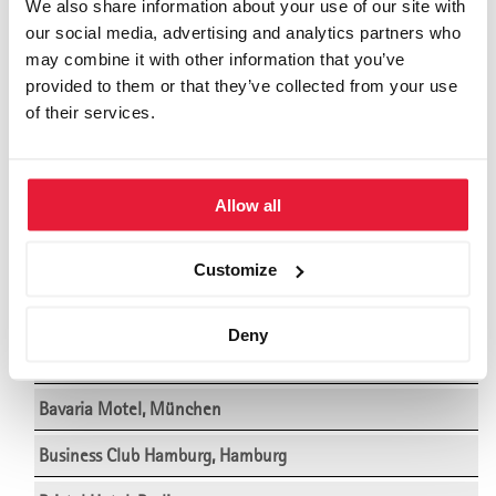
We also share information about your use of our site with
our social media, advertising and analytics partners who
Adula Hotel, Flims
may combine it with other information that you’ve
Althoff Hotel am Schlossgarten, Stuttgart
provided to them or that they’ve collected from your use
of their services.
Althoff Hotel Schloss Bensberg, Köln
Ameron Hotel Abion, Berlin
Allow all
Ameron Hotel Regent, Köln
Ameron Hotel Königshof Bonn, Bonn
Customize
Ameron Mountain Hotel Davos, Davos
Deny
Bad Horn Hotel, Horn (Bodensee)
Bavaria Motel, München
Business Club Hamburg, Hamburg