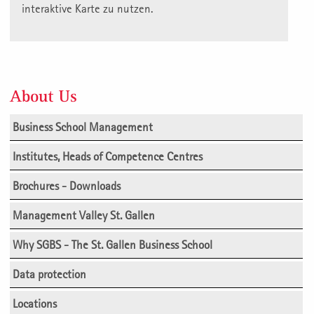
interaktive Karte zu nutzen.
About Us
Business School Management
Institutes, Heads of Competence Centres
Brochures - Downloads
Management Valley St. Gallen
Why SGBS - The St. Gallen Business School
Data protection
Locations