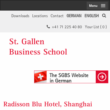
Menu
Downloads
Locations
Contact
GERMAN
ENGLISH
+41 71 225 40 80
Your List (
0
)
St. Gallen
Business School
The SGBS Website
in German
Radisson Blu Hotel, Shanghai