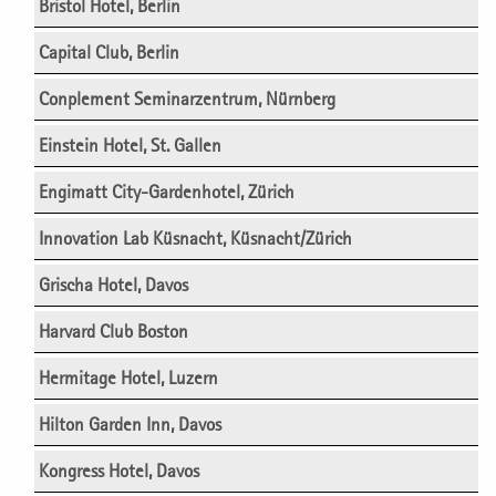
Bristol Hotel, Berlin
Capital Club, Berlin
Conplement Seminarzentrum, Nürnberg
Einstein Hotel, St. Gallen
Engimatt City-Gardenhotel, Zürich
Innovation Lab Küsnacht, Küsnacht/Zürich
Grischa Hotel, Davos
Harvard Club Boston
Hermitage Hotel, Luzern
Hilton Garden Inn, Davos
Kongress Hotel, Davos